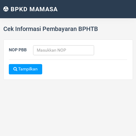
BPKD MAMASA
Cek Informasi Pembayaran BPHTB
NOP PBB
Tampilkan