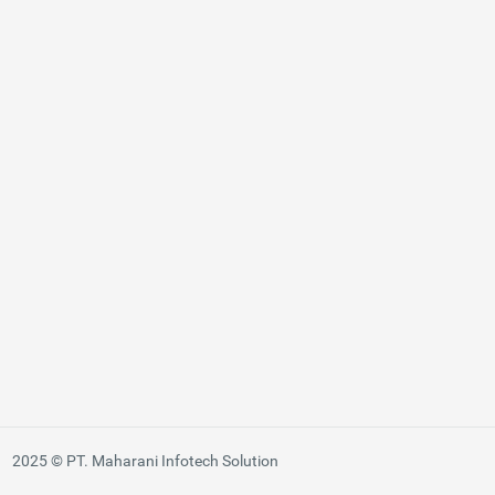
2025 © PT. Maharani Infotech Solution